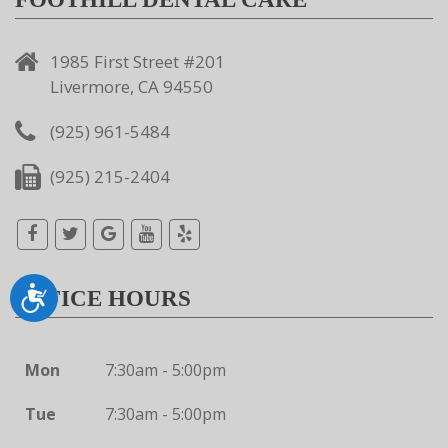
1985 First Street #201
Livermore, CA 94550
(925) 961-5484
(925) 215-2404
Accessibility
OFFICE HOURS
Mon
7:30am - 5:00pm
Tue
7:30am - 5:00pm