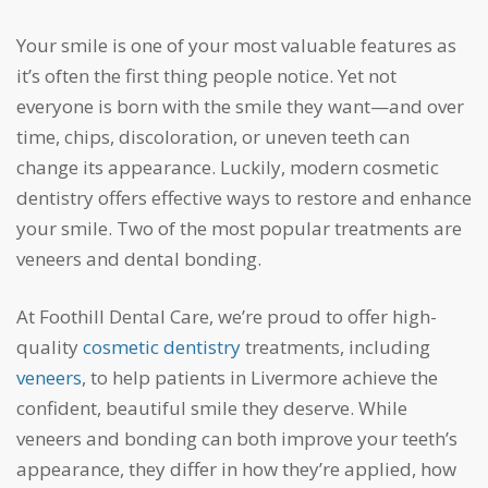
Your smile is one of your most valuable features as
it’s often the first thing people notice. Yet not
everyone is born with the smile they want—and over
time, chips, discoloration, or uneven teeth can
change its appearance. Luckily, modern cosmetic
dentistry offers effective ways to restore and enhance
your smile. Two of the most popular treatments are
veneers and dental bonding.
At Foothill Dental Care, we’re proud to offer high-
quality
cosmetic dentistry
treatments, including
veneers
, to help patients in Livermore achieve the
confident, beautiful smile they deserve. While
veneers and bonding can both improve your teeth’s
appearance, they differ in how they’re applied, how