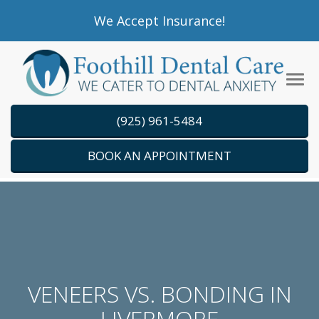
Please
We Accept Insurance!
note:
This
website
Tog
includes
navi
an
(925) 961-5484
accessibility
system.
BOOK AN APPOINTMENT
VENEERS VS. BONDING IN
LIVERMORE