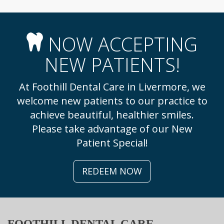
NOW ACCEPTING
NEW PATIENTS!
At Foothill Dental Care in Livermore, we
welcome new patients to our practice to
achieve beautiful, healthier smiles.
Please take advantage of our New
Patient Special!
REDEEM NOW
FOOTHILL DENTAL CARE