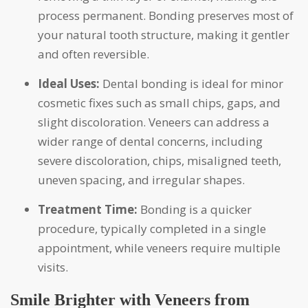
process permanent. Bonding preserves most of
your natural tooth structure, making it gentler
and often reversible.
Ideal Uses:
Dental bonding is ideal for minor
cosmetic fixes such as small chips, gaps, and
slight discoloration. Veneers can address a
wider range of dental concerns, including
severe discoloration, chips, misaligned teeth,
uneven spacing, and irregular shapes.
Treatment Time:
Bonding is a quicker
procedure, typically completed in a single
appointment, while veneers require multiple
visits.
Smile Brighter with Veneers from