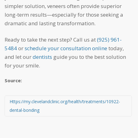
simpler solution, veneers often provide superior
long-term results—especially for those seeking a
dramatic and lasting transformation.
Ready to take the next step? Call us at
(925) 961-
5484
or
schedule your consultation online
today,
and let our
dentists
guide you to the best solution
for your smile.
Source:
https://my.clevelandclinic.org/health/treatments/10922-
dental-bonding