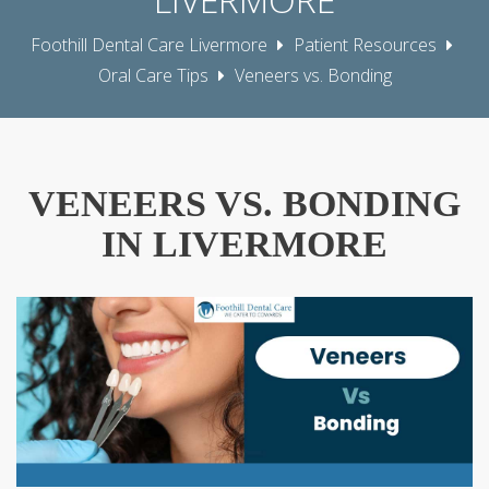
Foothill Dental Care Livermore
Patient Resources
Oral Care Tips
Veneers vs. Bonding
VENEERS VS. BONDING
IN LIVERMORE