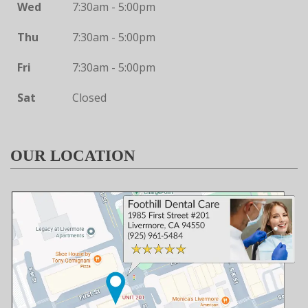
Wed
7:30am - 5:00pm
Thu
7:30am - 5:00pm
Fri
7:30am - 5:00pm
Sat
Closed
OUR LOCATION