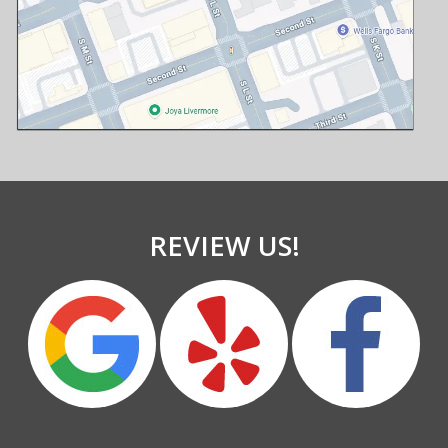
REVIEW US!