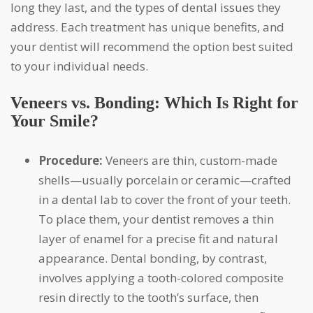
long they last, and the types of dental issues they
address. Each treatment has unique benefits, and
your dentist will recommend the option best suited
to your individual needs.
Veneers vs. Bonding: Which Is Right for
Your Smile?
Procedure:
Veneers are thin, custom-made
shells—usually porcelain or ceramic—crafted
in a dental lab to cover the front of your teeth.
To place them, your dentist removes a thin
layer of enamel for a precise fit and natural
appearance. Dental bonding, by contrast,
involves applying a tooth-colored composite
resin directly to the tooth’s surface, then