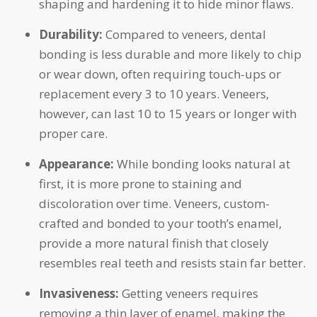
shaping and hardening it to hide minor flaws.
Durability:
Compared to veneers, dental
bonding is less durable and more likely to chip
or wear down, often requiring touch-ups or
replacement every 3 to 10 years. Veneers,
however, can last 10 to 15 years or longer with
proper care.
Appearance:
While bonding looks natural at
first, it is more prone to staining and
discoloration over time. Veneers, custom-
crafted and bonded to your tooth’s enamel,
provide a more natural finish that closely
resembles real teeth and resists stain far better.
Invasiveness:
Getting veneers requires
removing a thin layer of enamel, making the