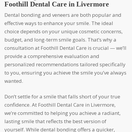
Foothill Dental Care in Livermore
Dental bonding and veneers are both popular and
effective ways to enhance your smile. The ideal
choice depends on your unique cosmetic concerns,
budget, and long-term smile goals. That’s why a
consultation at Foothill Dental Care is crucial — we’ll
provide a comprehensive evaluation and
personalized recommendations tailored specifically
to you, ensuring you achieve the smile you’ve always
wanted.
Don’t settle for a smile that falls short of your true
confidence. At Foothill Dental Care in Livermore,
we’re committed to helping you achieve a radiant,
lasting smile that reflects the best version of
yourself. While dental bonding offers a quicker,