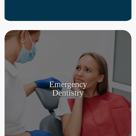
Emergency
Dentistry