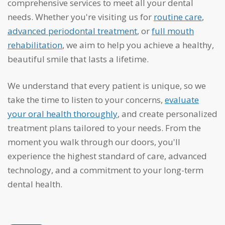
comprehensive services to meet all your dental
needs. Whether you're visiting us for
routine care
,
advanced periodontal treatment
, or
full mouth
rehabilitation
, we aim to help you achieve a healthy,
beautiful smile that lasts a lifetime.
We understand that every patient is unique, so we
take the time to listen to your concerns,
evaluate
your oral health thoroughly
, and create personalized
treatment plans tailored to your needs. From the
moment you walk through our doors, you'll
experience the highest standard of care, advanced
technology, and a commitment to your long-term
dental health.