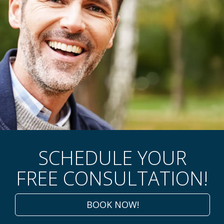
GENTLE DENTAL CARE
SCHEDULE YOUR
AWAITS!
FREE CONSULTATION!
Improve Your Smile With Cosmetic,
Implant, And Sedation Dentistry.
BOOK NOW!