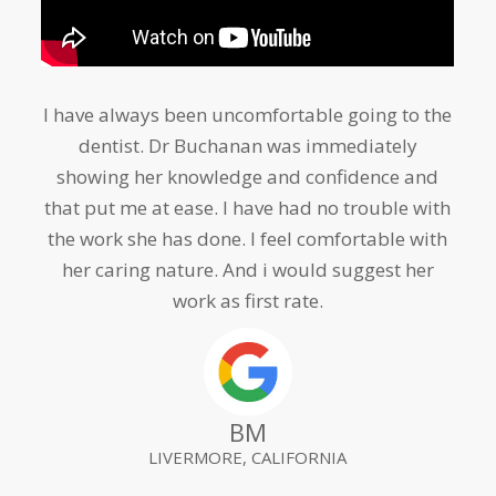
I have always been uncomfortable going to the
Amazing dentist. She has helped me greatly
dentist. Dr Buchanan was immediately
i
showing her knowledge and confidence and
that put me at ease. I have had no trouble with
aff
the work she has done. I feel comfortable with
loo
her caring nature. And i would suggest her
an i
work as first rate.
d
BM
LIVERMORE, CALIFORNIA