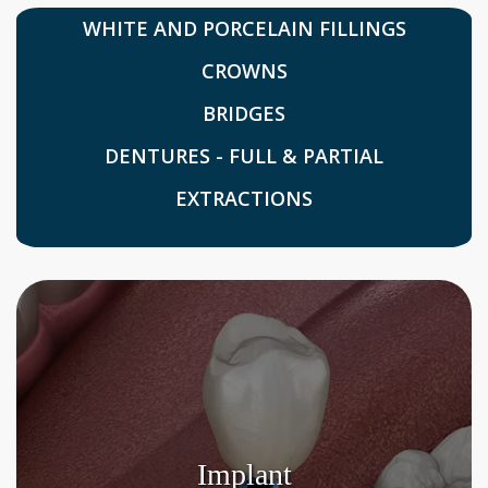
WHITE AND PORCELAIN FILLINGS
CROWNS
BRIDGES
DENTURES - FULL & PARTIAL
EXTRACTIONS
Implant