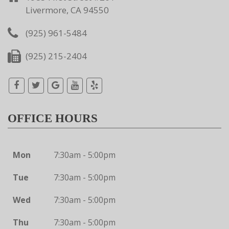
Livermore, CA 94550
(925) 961-5484
(925) 215-2404
OFFICE HOURS
Mon
7:30am - 5:00pm
Tue
7:30am - 5:00pm
Wed
7:30am - 5:00pm
Thu
7:30am - 5:00pm