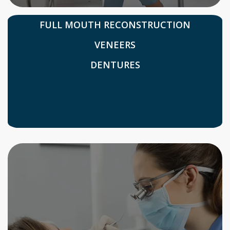
FULL MOUTH RECONSTRUCTION
VENEERS
DENTURES