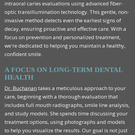
intraoral caries evaluations using advanced fiber-
optic transillumination technology. This gentle, non-
invasive method detects even the earliest signs of
decay, ensuring proactive and effective care. With a
focus on prevention and personalized treatment,
we're dedicated to helping you maintain a healthy,
confident smile.
A FOCUS ON LONG-TERM DENTAL
HEALTH
Dr. Buchanan
takes a meticulous approach to your
care, beginning with a thorough evaluation that
includes full mouth radiographs, smile line analysis,
and study models. She spends time discussing your
treatment options, using photographs and models
to help you visualize the results. Our goal is not just