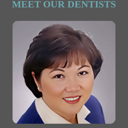
MEET OUR DENTISTS