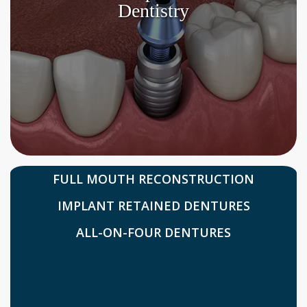
Dentistry
FULL MOUTH RECONSTRUCTION
IMPLANT RETAINED DENTURES
ALL-ON-FOUR DENTURES