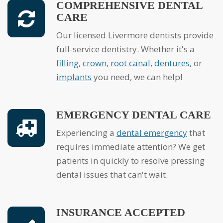
COMPREHENSIVE DENTAL
CARE
Our licensed Livermore dentists provide
full-service dentistry. Whether it's a
filling
,
crown
,
root canal
,
dentures
, or
implants
you need, we can help!
EMERGENCY DENTAL CARE
Experiencing a
dental emergency
that
requires immediate attention? We get
patients in quickly to resolve pressing
dental issues that can't wait.
INSURANCE ACCEPTED