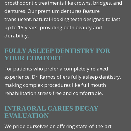
prosthodontic treatments like crowns,
bridges
, and
dentures. Our premium dentures feature
translucent, natural-looking teeth designed to last
up to 15 years, providing both beauty and
durability.
FULLY ASLEEP DENTISTRY FOR
YOUR COMFORT
For patients who prefer a completely relaxed
experience, Dr. Ramos offers fully asleep dentistry,
making complex procedures like full mouth
rehabilitation stress-free and comfortable.
INTRAORAL CARIES DECAY
EVALUATION
We pride ourselves on offering state-of-the-art