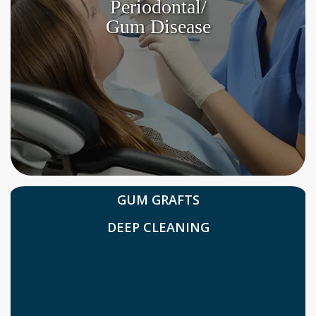
Periodontal/
Gum Disease
GUM GRAFTS
DEEP CLEANING