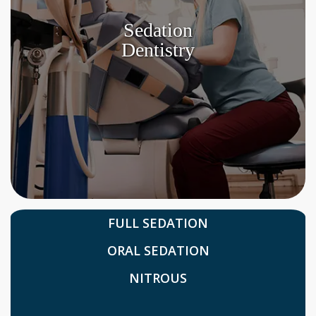
Sedation
Dentistry
FULL SEDATION
ORAL SEDATION
NITROUS