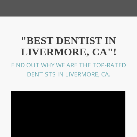
"BEST DENTIST IN
LIVERMORE, CA"!
FIND OUT WHY WE ARE THE TOP-RATED
DENTISTS IN LIVERMORE, CA.