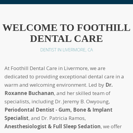
WELCOME TO FOOTHILL
DENTAL CARE
DENTIST IN LIVERMORE, CA
At Foothill Dental Care in Livermore, we are
dedicated to providing exceptional dental care in a
warm and welcoming environment. Led by
Dr.
Roxanne Buchanan
, and her skilled team of
specialists, including Dr. Jeremy B. Owyoung,
Periodontal Dentist - Gum, Bone & Implant
Specialist
, and Dr. Patricia Ramos,
Anesthesiologist & Full Sleep Sedation
, we offer