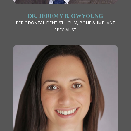
DR. JEREMY B. OWYOUNG
PERIODONTAL DENTIST - GUM, BONE & IMPLANT
SPECIALIST