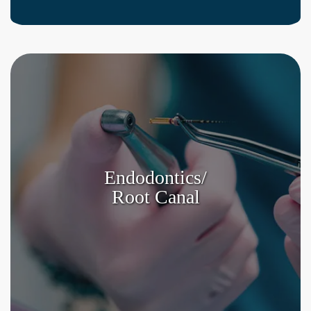
Endodontics/
Root Canal