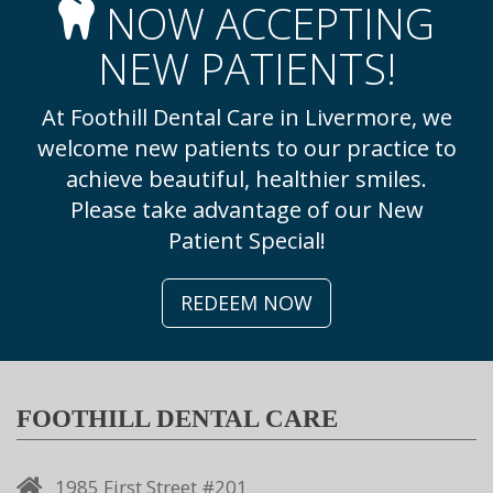
NOW ACCEPTING
NEW PATIENTS!
At Foothill Dental Care in Livermore, we
welcome new patients to our practice to
achieve beautiful, healthier smiles.
Please take advantage of our New
Patient Special!
REDEEM NOW
FOOTHILL DENTAL CARE
1985 First Street #201