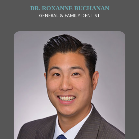
DR. ROXANNE BUCHANAN
GENERAL & FAMILY DENTIST