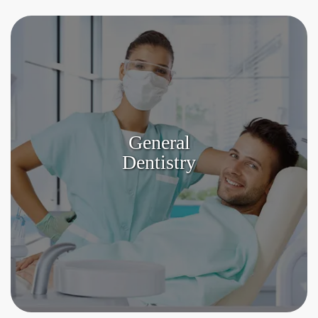
General
Dentistry