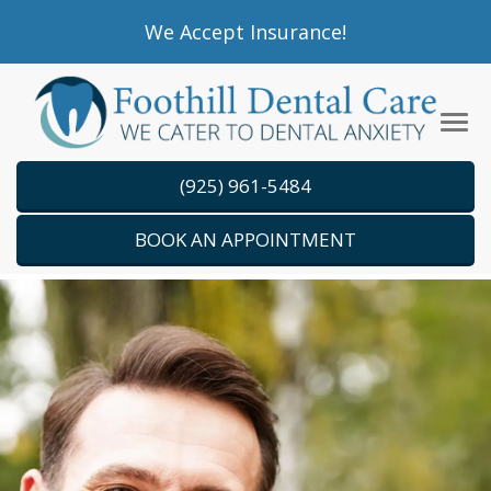
Please
We Accept Insurance!
note:
This
website
Tog
includes
navi
an
(925) 961-5484
accessibility
system.
BOOK AN APPOINTMENT