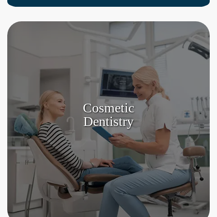
Cosmetic
Dentistry