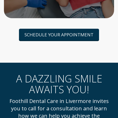
SCHEDULE YOUR APPOINTMENT
A DAZZLING SMILE
AWAITS YOU!
Foothill Dental Care in Livermore invites
you to call for a consultation and learn
how we can help you achieve the