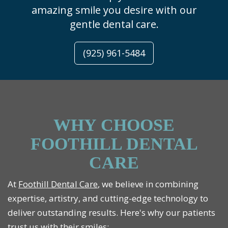
amazing smile you desire with our
gentle dental care.
(925) 961-5484
WHY CHOOSE
FOOTHILL DENTAL
CARE
At
Foothill Dental Care
, we believe in combining
expertise, artistry, and cutting-edge technology to
deliver outstanding results. Here's why our patients
trust us with their smiles: