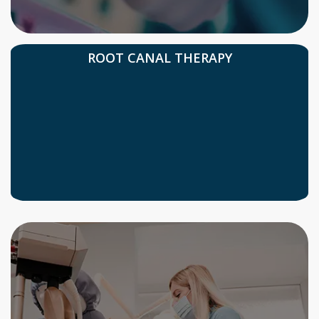
ROOT CANAL THERAPY