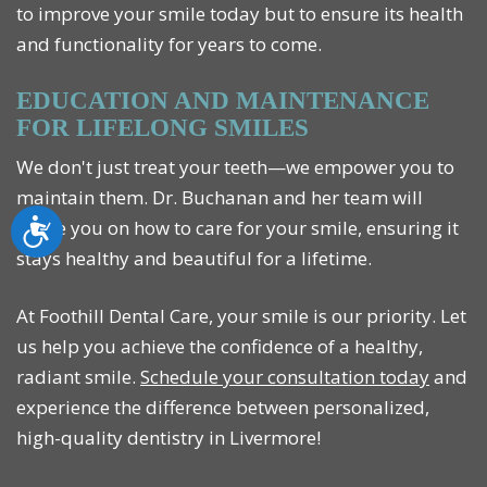
to improve your smile today but to ensure its health
and functionality for years to come.
EDUCATION AND MAINTENANCE
FOR LIFELONG SMILES
We don't just treat your teeth—we empower you to
maintain them. Dr. Buchanan and her team will
guide you on how to care for your smile, ensuring it
Accessibility
stays healthy and beautiful for a lifetime.
At Foothill Dental Care, your smile is our priority. Let
us help you achieve the confidence of a healthy,
radiant smile.
Schedule your consultation today
and
experience the difference between personalized,
high-quality dentistry in Livermore!