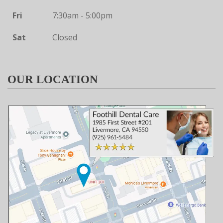
Fri
7:30am - 5:00pm
Sat
Closed
OUR LOCATION