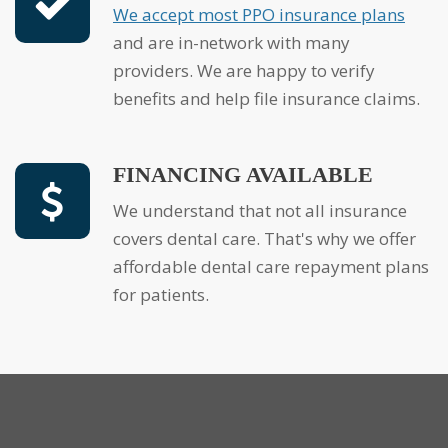
We accept most PPO insurance plans
and are in-network with many
providers. We are happy to verify
benefits and help file insurance claims.
FINANCING AVAILABLE
We understand that not all insurance
covers dental care. That's why we offer
affordable dental care repayment plans
for patients.