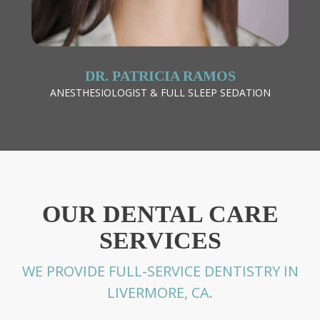
DR. PATRICIA RAMOS
ANESTHESIOLOGIST & FULL SLEEP SEDATION
OUR DENTAL CARE
SERVICES
WE PROVIDE FULL-SERVICE DENTISTRY IN
LIVERMORE, CA.