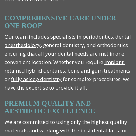
COMPREHENSIVE CARE UNDER
ONE ROOF
Our team includes specialists in periodontics,
dental
anesthesiology
, general dentistry, and orthodontics
ensuring that all your dental needs are met in one
convenient location. Whether you require
implant-
retained hybrid dentures
,
bone and gum treatments
,
or
fully asleep dentistry
for complex procedures, we
have the expertise to provide it all.
PREMIUM QUALITY AND
AESTHETIC EXCELLENCE
We are committed to using only the highest quality
materials and working with the best dental labs for