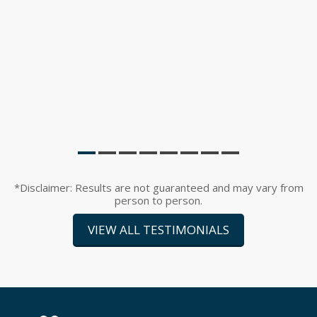
*Disclaimer: Results are not guaranteed and may vary from
person to person.
VIEW ALL TESTIMONIALS