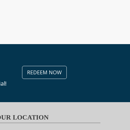
REDEEM NOW
al!
OUR LOCATION