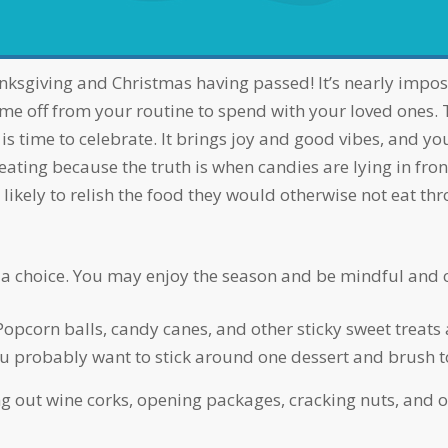
time off from your routine to spend with your loved ones.
is time to celebrate. It brings joy and good vibes, and you
ing because the truth is when candies are lying in front of
ikely to relish the food they would otherwise not eat th
t is a choice. You may enjoy the season and be mindful and 
Popcorn balls, candy canes, and other sticky sweet treats a
You probably want to stick around one dessert and brush t
ng out wine corks, opening packages, cracking nuts, and o