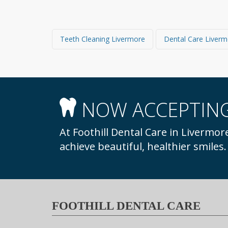
Teeth Cleaning Livermore
Dental Care Liver
NOW ACCEPTING
At Foothill Dental Care in Livermore, we welcome new patients to our practice to
achieve beautiful, healthier smiles
FOOTHILL DENTAL CARE