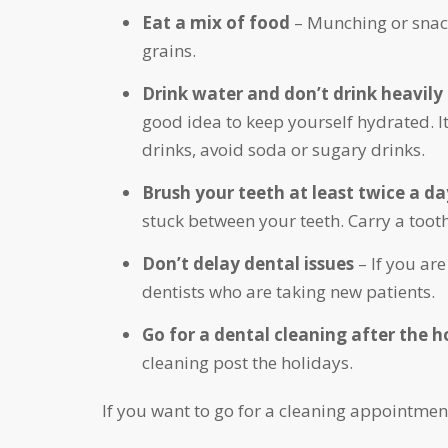
Eat a mix of food
– Munching or snack
grains.
Drink water and don’t drink heavily
good idea to keep yourself hydrated. It
drinks, avoid soda or sugary drinks.
Brush your teeth at least twice a da
stuck between your teeth. Carry a too
Don’t delay dental issues
– If you are
dentists who are taking new patients.
Go for a dental cleaning after the 
cleaning post the holidays.
If you want to go for a cleaning appointmen