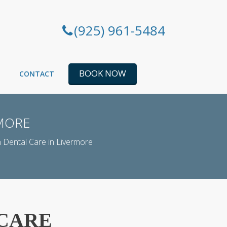
(925) 961-5484
BOOK NOW
CONTACT
RMORE
 Dental Care in Livermore
 CARE