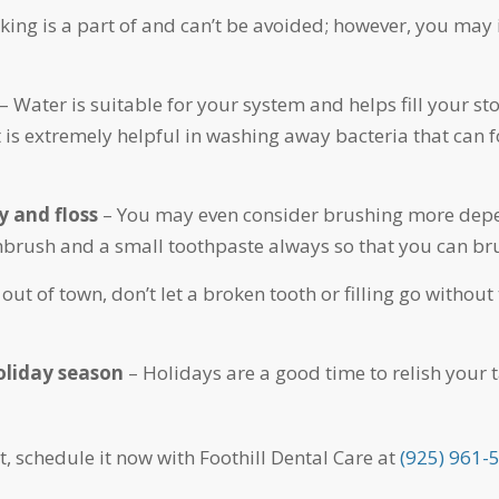
ing is a part of and can’t be avoided; however, you may 
– Water is suitable for your system and helps fill your st
 is extremely helpful in washing away bacteria that can f
y and floss
– You may even consider brushing more depend
thbrush and a small toothpaste always so that you can b
 out of town, don’t let a broken tooth or filling go with
holiday season
– Holidays are a good time to relish your 
t, schedule it now with Foothill Dental Care at
(925) 961-