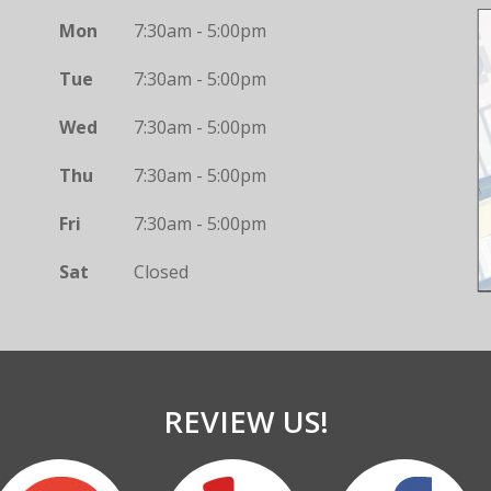
Mon
7:30am - 5:00pm
Tue
7:30am - 5:00pm
Wed
7:30am - 5:00pm
Thu
7:30am - 5:00pm
Fri
7:30am - 5:00pm
Sat
Closed
REVIEW US!