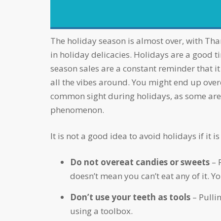
accessibility
menu.
The holiday season is almost over, with Thanksgiving and Christmas having passed! It’s nearly impossible to keep yourself away from indulging
in holiday delicacies. Holidays are a good 
season sales are a constant reminder that it 
all the vibes around. You might end up overeat
common sight during holidays, as some are l
phenomenon.
It is not a good idea to avoid holidays if i
Do not overeat candies or sweets
– 
doesn’t mean you can’t eat any of it. 
Don’t use your teeth as tools
– Pulli
using a toolbox.