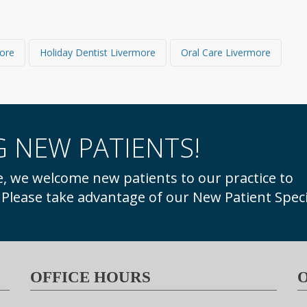
more
Holiday Dentist Livermore
Oral Care Livermore
 NEW PATIENTS!
. Please take advantage of our New Patient Speci
OFFICE HOURS