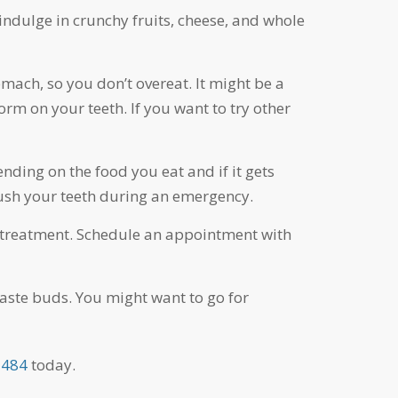
indulge in crunchy fruits, cheese, and whole
omach, so you don’t overeat. It might be a
orm on your teeth. If you want to try other
ing on the food you eat and if it gets
rush your teeth during an emergency.
out treatment. Schedule an appointment with
taste buds. You might want to go for
5484
today.