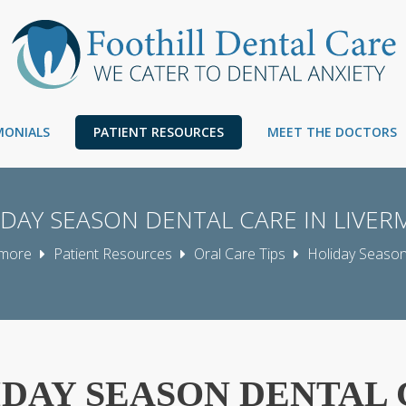
IMONIALS
PATIENT RESOURCES
MEET THE DOCTORS
DAY SEASON DENTAL CARE IN LIVE
rmore
Patient Resources
Oral Care Tips
Holiday Season
DAY SEASON DENTAL