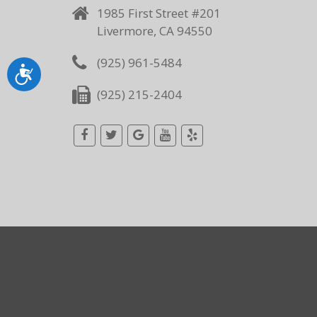
1985 First Street #201
Livermore, CA 94550
(925) 961-5484
Accessibility
(925) 215-2404