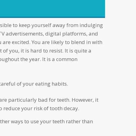
 TV advertisements, digital platforms, and
 are excited. You are likely to blend in with
 you, it is hard to resist. It is quite a
roughout the year. It is a common
careful of your eating habits.
re particularly bad for teeth. However, it
o reduce your risk of tooth decay.
ther ways to use your teeth rather than