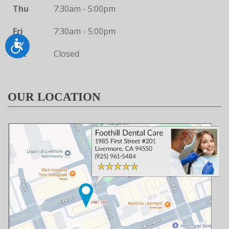
Thu
7:30am - 5:00pm
Fri
7:30am - 5:00pm
Accessibility
Sat
Closed
OUR LOCATION