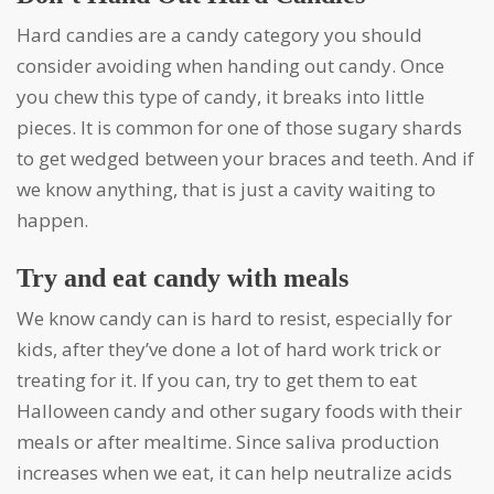
Hard candies are a candy category you should
consider avoiding when handing out candy. Once
you chew this type of candy, it breaks into little
pieces. It is common for one of those sugary shards
to get wedged between your braces and teeth. And if
we know anything, that is just a cavity waiting to
happen.
Try and eat candy with meals
We know candy can is hard to resist, especially for
kids, after they’ve done a lot of hard work trick or
treating for it. If you can, try to get them to eat
Halloween candy and other sugary foods with their
meals or after mealtime. Since saliva production
increases when we eat, it can help neutralize acids