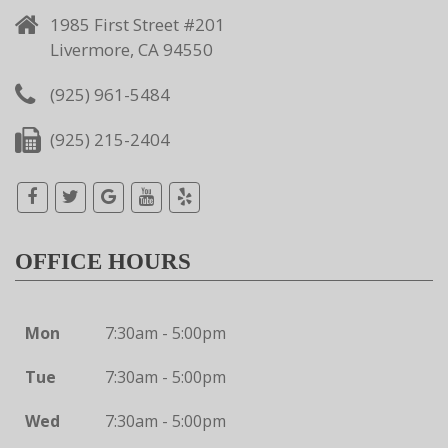
1985 First Street #201
Livermore, CA 94550
(925) 961-5484
(925) 215-2404
OFFICE HOURS
Mon
7:30am - 5:00pm
Tue
7:30am - 5:00pm
Wed
7:30am - 5:00pm