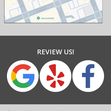
REVIEW US!