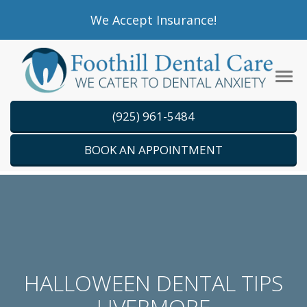
Please
We Accept Insurance!
note:
This
website
Tog
includes
navi
an
(925) 961-5484
accessibility
system.
BOOK AN APPOINTMENT
HALLOWEEN DENTAL TIPS
LIVERMORE