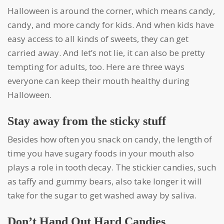
Halloween is around the corner, which means candy,
candy, and more candy for kids. And when kids have
easy access to all kinds of sweets, they can get
carried away. And let’s not lie, it can also be pretty
tempting for adults, too. Here are three ways
everyone can keep their mouth healthy during
Halloween.
Stay away from the sticky stuff
Besides how often you snack on candy, the length of
time you have sugary foods in your mouth also
plays a role in tooth decay. The stickier candies, such
as taffy and gummy bears, also take longer it will
take for the sugar to get washed away by saliva.
Don’t Hand Out Hard Candies