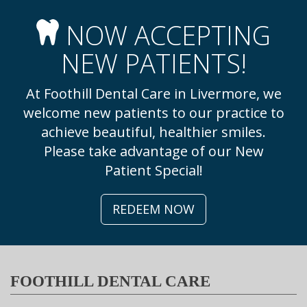
NOW ACCEPTING
NEW PATIENTS!
At Foothill Dental Care in Livermore, we
welcome new patients to our practice to
achieve beautiful, healthier smiles.
Please take advantage of our New
Patient Special!
REDEEM NOW
FOOTHILL DENTAL CARE