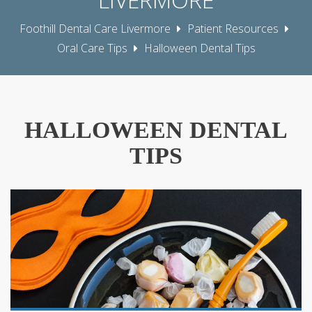
Foothill Dental Care Livermore
Patient Resources
Oral Care Tips
Halloween Dental Tips
HALLOWEEN DENTAL
TIPS