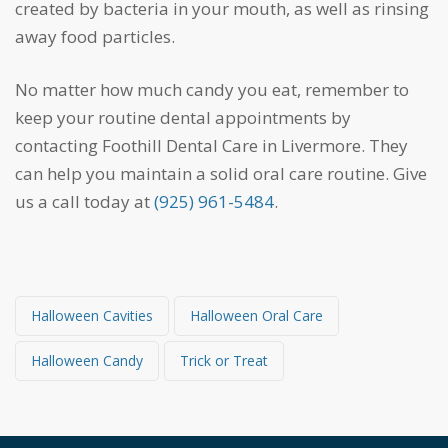
created by bacteria in your mouth, as well as rinsing
away food particles.
No matter how much candy you eat, remember to
keep your routine dental appointments by
contacting Foothill Dental Care in Livermore. They
can help you maintain a solid oral care routine. Give
us a call today at
(925) 961-5484
.
Halloween Cavities
Halloween Oral Care
Halloween Candy
Trick or Treat