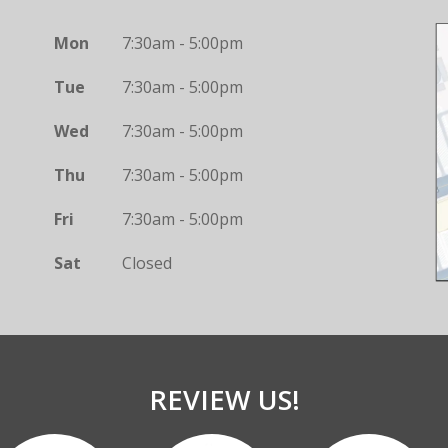
Mon
7:30am - 5:00pm
Tue
7:30am - 5:00pm
Wed
7:30am - 5:00pm
Thu
7:30am - 5:00pm
Fri
7:30am - 5:00pm
Sat
Closed
REVIEW US!