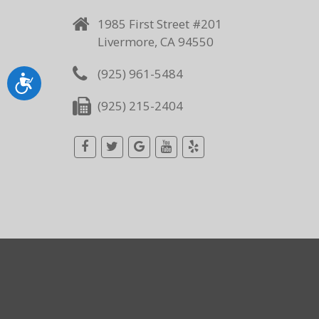
1985 First Street #201
Livermore, CA 94550
(925) 961-5484
Accessibility
(925) 215-2404