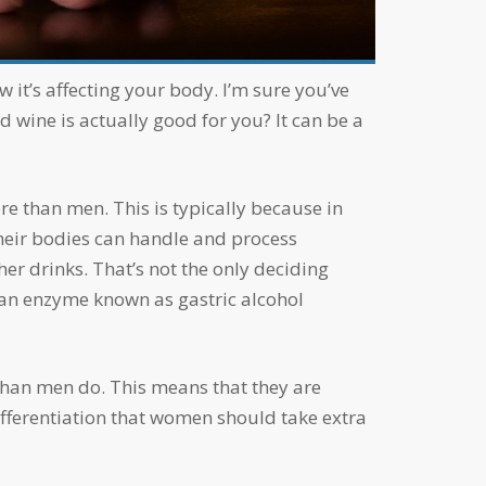
d wine is actually good for you? It can be a
their bodies can handle and process
r drinks. That’s not the only deciding
 an enzyme known as gastric alcohol
differentiation that women should take extra