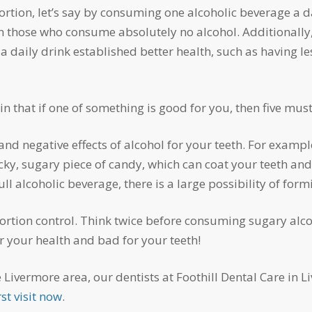
an those who consume absolutely no alcohol. Additionall
a daily drink established better health, such as having le
in that if one of something is good for you, then five mus
cky, sugary piece of candy, which can coat your teeth and
 alcoholic beverage, there is a large possibility of formi
r your health and bad for your teeth!
st visit now
.