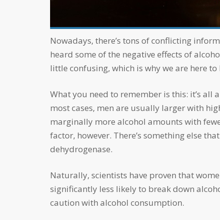
accessibility
menu.
Nowadays, there’s tons of conflicting information about alcohol, how much you should drink, and how it’s affecting your body. I’m sure you’ve
heard some of the negative effects of alcoho
little confusing, which is why we are here to 
What you need to remember is this: it’s all about proportion! Scientifically, alcohol affects women more than men. This is typically because in
most cases, men are usually larger with hig
marginally more alcohol amounts with fewer
factor, however. There’s something else tha
dehydrogenase.
Naturally, scientists have proven that women normally produce less gastric alcohol dehydrogenase than men do. This means that they are
significantly less likely to break down alco
caution with alcohol consumption.