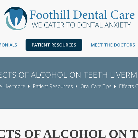
IMONIALS
PATIENT RESOURCES
MEET THE DOCTORS
ECTS OF ALCOHOL ON TEETH LIVER
re Livermore
Patient Resources
Oral Care Tips
Effects 
CTS OF ALCOHOL ON 