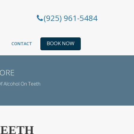
(925) 961-5484
BOOK NOW
CONTACT
MORE
Of Alcohol On Teeth
TEETH