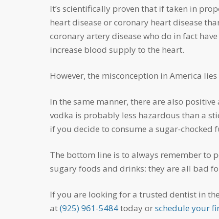
It’s scientifically proven that if taken in proportion, let’s say by consuming one alcoholic beverage a day, women have a lower risk of developing
heart disease or coronary heart disease th
coronary artery disease who do in fact have 
increase blood supply to the heart.
However, the misconception in America lies 
In the same manner, there are also positive and negative effects of alcohol for your teeth. For example, one would argue that a mixer-free shot of
vodka is probably less hazardous than a sti
if you decide to consume a sugar-chocked full
The bottom line is to always remember to portion control. Think twice before consuming sugary alcoholic drinks, just as you would avoid
sugary foods and drinks: they are all bad fo
If you are looking for a trusted dentist in the Livermore area, our dentists at Foothill Dental Care in Livermore are accepting new patients. Call us
at
(925) 961-5484
today or
schedule your fir