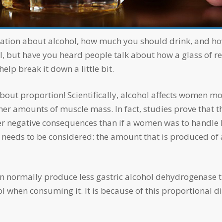
l, but have you heard people talk about how a glass of re
help break it down a little bit.
her amounts of muscle mass. In fact, studies prove that 
 negative consequences than if a women was to handle he
t needs to be considered: the amount that is produced of
hol when consuming it. It is because of this proportional 