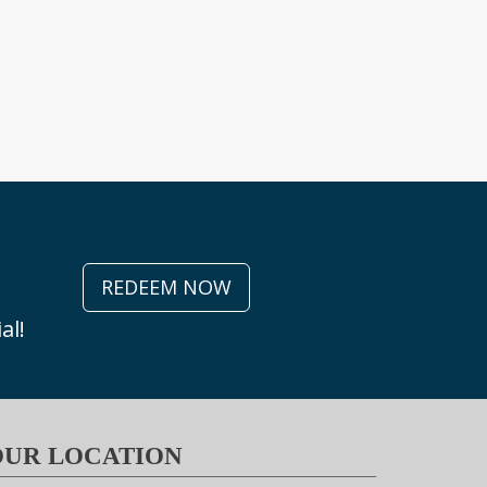
REDEEM NOW
al!
OUR LOCATION