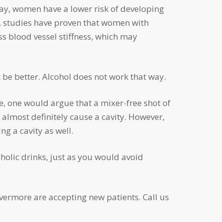
y, studies have proven that women with
ss blood vessel stiffness, which may
t be better. Alcohol does not work that way.
 almost definitely cause a cavity. However,
ng a cavity as well.