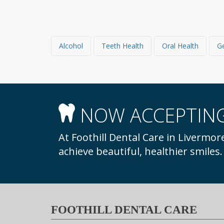
Alcohol
Teeth Health
Oral Health
NOW ACCEPTING
At Foothill Dental Care in Livermore, we welcome new patients to our practice to
achieve beautiful, healthier smiles
FOOTHILL DENTAL CARE