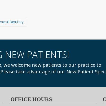
General Dentistry
 NEW PATIENTS!
. Please take advantage of our New Patient Speci
OFFICE HOURS