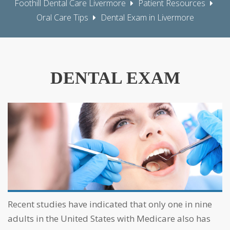
Foothill Dental Care Livermore
Patient Resources
Oral Care Tips
Dental Exam in Livermore
DENTAL EXAM
Recent studies have indicated that only one in nine
adults in the United States with Medicare also has