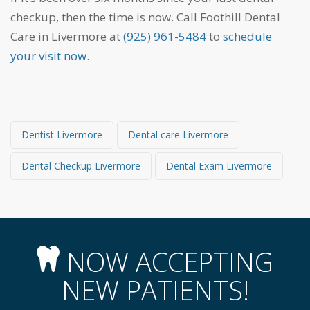
checkup, then the time is now. Call Foothill Dental
Care in Livermore at
(925) 961-5484
to
schedule
your visit now
.
Dentist Livermore
Dental care Livermore
Dental Checkup Livermore
Dental Exam Livermore
NOW ACCEPTING
NEW PATIENTS!