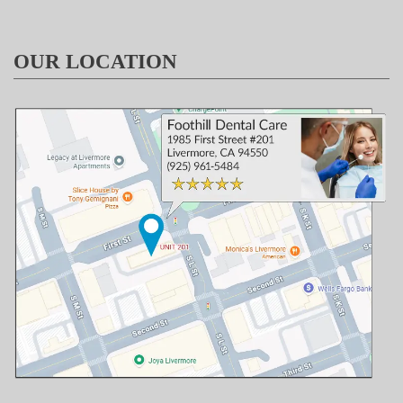
OUR LOCATION