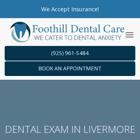
Please
We Accept Insurance!
note:
This
website
Tog
includes
navi
an
(925) 961-5484
accessibility
system.
BOOK AN APPOINTMENT
DENTAL EXAM IN LIVERMORE