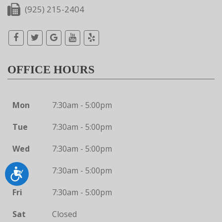
(925) 215-2404
OFFICE HOURS
Mon
7:30am - 5:00pm
Tue
7:30am - 5:00pm
Wed
7:30am - 5:00pm
Thu
7:30am - 5:00pm
Accessibility
Fri
7:30am - 5:00pm
Sat
Closed