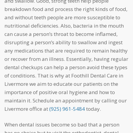
and swallow. Good, strong teeth help people
breakdown food and process the right kinds of food,
and without teeth people are more susceptible to
nutritional deficiencies. Also, bacteria in the mouth
can cause a person’s throat to become inflamed,
disrupting a person’s ability to swallow and ingest
any medications that are required to remain healthy
or recover from an illness. Essentially, having regular
dental checkups can help a person avoid these types
of conditions. That is why at Foothill Dental Care in
Livermore we aim to educate our patients on the
importance of positive oral hygiene and how to
maintain it. Schedule an appointment by calling our
Livermore office at
(925) 961-5484
today.
When dental issues become so bad that a person
has no choice but to visit the orthodontist, dental