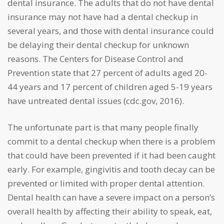
dental insurance. The adults that do not have dental
insurance may not have had a dental checkup in
several years, and those with dental insurance could
be delaying their dental checkup for unknown
reasons. The Centers for Disease Control and
Prevention state that 27 percent of adults aged 20-
44 years and 17 percent of children aged 5-19 years
have untreated dental issues (cdc.gov, 2016).
The unfortunate part is that many people finally
commit to a dental checkup when there is a problem
that could have been prevented if it had been caught
early. For example, gingivitis and tooth decay can be
prevented or limited with proper dental attention.
Dental health can have a severe impact on a person’s
overall health by affecting their ability to speak, eat,