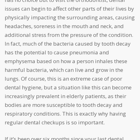
issues can begin to affect other parts of their lives by
physically impacting the surrounding areas, causing
headaches, soreness in the mouth and neck, and
additional stress from the pressure of the condition.
In fact, much of the bacteria caused by tooth decay
has the potential to cause pneumonia and
emphysema based on how a person inhales these
harmful bacteria, which can live and grow in the
lungs. Of course, this is an extreme case of poor
dental hygiene, but a situation like this can become
increasingly prevalent in elderly patients, as their
bodies are more susceptible to tooth decay and
respiratory conditions. This is exactly why having
regular dental checkups is so important.
If it’s been over six months since your last dental