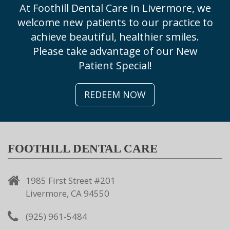
At Foothill Dental Care in Livermore, we
welcome new patients to our practice to
achieve beautiful, healthier smiles.
Please take advantage of our New
Patient Special!
REDEEM NOW
FOOTHILL DENTAL CARE
1985 First Street #201
Livermore, CA 94550
(925) 961-5484