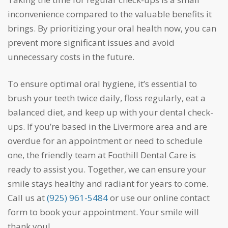
inconvenience compared to the valuable benefits it
brings. By prioritizing your oral health now, you can
prevent more significant issues and avoid
unnecessary costs in the future.
To ensure optimal oral hygiene, it’s essential to
brush your teeth twice daily, floss regularly, eat a
balanced diet, and keep up with your dental check-
ups. If you’re based in the Livermore area and are
overdue for an appointment or need to schedule
one, the friendly team at Foothill Dental Care is
ready to assist you. Together, we can ensure your
smile stays healthy and radiant for years to come.
Call us at
(925) 961-5484
or use our online contact
form to book your appointment. Your smile will
thank you!