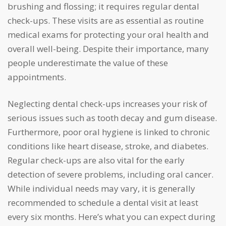
brushing and flossing; it requires regular dental
check-ups. These visits are as essential as routine
medical exams for protecting your oral health and
overall well-being. Despite their importance, many
people underestimate the value of these
appointments.
Neglecting dental check-ups increases your risk of
serious issues such as tooth decay and gum disease.
Furthermore, poor oral hygiene is linked to chronic
conditions like heart disease, stroke, and diabetes.
Regular check-ups are also vital for the early
detection of severe problems, including oral cancer.
While individual needs may vary, it is generally
recommended to schedule a dental visit at least
every six months. Here’s what you can expect during