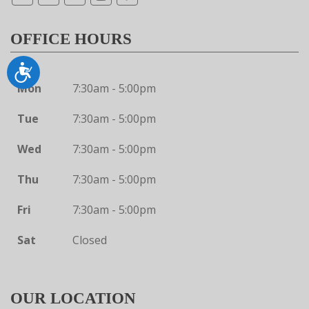
OFFICE HOURS
Accessibility
Mon
7:30am - 5:00pm
Tue
7:30am - 5:00pm
Wed
7:30am - 5:00pm
Thu
7:30am - 5:00pm
Fri
7:30am - 5:00pm
Sat
Closed
OUR LOCATION