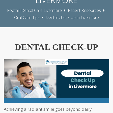
Foothill Dental Care Livermore
Patient Resources
Oral Care Tips
Dental Check-Up in Livermore
DENTAL CHECK-UP
Achieving a radiant smile goes beyond daily