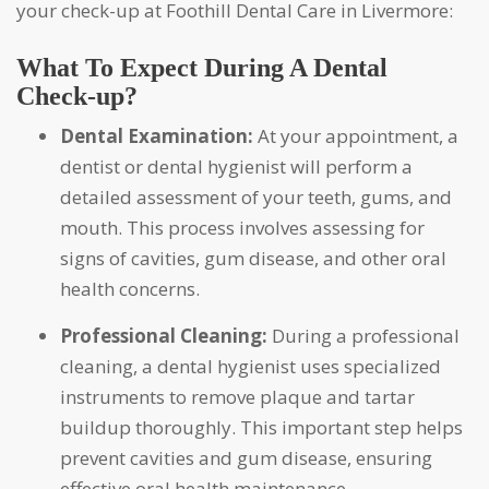
your check-up at Foothill Dental Care in Livermore:
What To Expect During A Dental
Check-up?
Dental Examination:
At your appointment, a
dentist or dental hygienist will perform a
detailed assessment of your teeth, gums, and
mouth. This process involves assessing for
signs of cavities, gum disease, and other oral
health concerns.
Professional Cleaning:
During a professional
cleaning, a dental hygienist uses specialized
instruments to remove plaque and tartar
buildup thoroughly. This important step helps
prevent cavities and gum disease, ensuring
effective oral health maintenance.