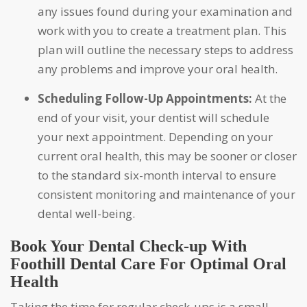
any issues found during your examination and
work with you to create a treatment plan. This
plan will outline the necessary steps to address
any problems and improve your oral health.
Scheduling Follow-Up Appointments:
At the
end of your visit, your dentist will schedule
your next appointment. Depending on your
current oral health, this may be sooner or closer
to the standard six-month interval to ensure
consistent monitoring and maintenance of your
dental well-being.
Book Your Dental Check-up With
Foothill Dental Care For Optimal Oral
Health
Taking the time for regular check-ups is a small