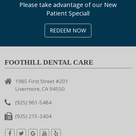
Please take advantage of our New
Patient Special!
REDEEM NOW
FOOTHILL DENTAL CARE
1985 First Street #201
Livermore, CA 94550
(925) 961-5484
(925) 215-2404