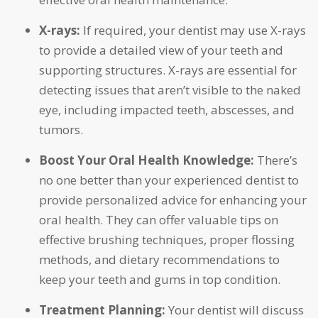
X-rays:
If required, your dentist may use X-rays
to provide a detailed view of your teeth and
supporting structures. X-rays are essential for
detecting issues that aren’t visible to the naked
eye, including impacted teeth, abscesses, and
tumors.
Boost Your Oral Health Knowledge:
There’s
no one better than your experienced dentist to
provide personalized advice for enhancing your
oral health. They can offer valuable tips on
effective brushing techniques, proper flossing
methods, and dietary recommendations to
keep your teeth and gums in top condition.
Treatment Planning:
Your dentist will discuss