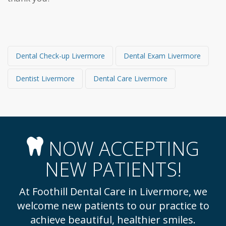
Dental Check-up Livermore
Dental Exam Livermore
Dentist Livermore
Dental Care Livermore
NOW ACCEPTING
NEW PATIENTS!
At Foothill Dental Care in Livermore, we
welcome new patients to our practice to
achieve beautiful, healthier smiles.