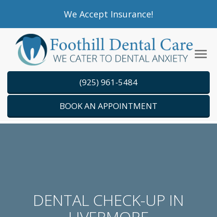
Please
We Accept Insurance!
note:
This
website
Tog
includes
navi
an
(925) 961-5484
accessibility
system.
BOOK AN APPOINTMENT
DENTAL CHECK-UP IN
LIVERMORE