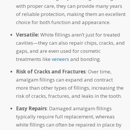
with proper care, they can provide many years
of reliable protection, making them an excellent
choice for both function and appearance.
Versatile:
White fillings aren’t just for treated
cavities—they can also repair chips, cracks, and
gaps, and are even used for cosmetic
treatments like
veneers
and bonding.
Risk of Cracks and Fractures
: Over time,
amalgam fillings can expand and contract
more than other types of fillings, increasing the
risk of cracks, fractures, and leaks in the tooth.
Easy Repairs
: Damaged amalgam fillings
typically require full replacement, whereas
white fillings can often be repaired in place by