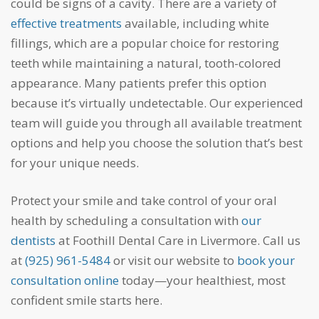
could be signs of a cavity. There are a variety of
effective treatments
available, including white
fillings, which are a popular choice for restoring
teeth while maintaining a natural, tooth-colored
appearance. Many patients prefer this option
because it’s virtually undetectable. Our experienced
team will guide you through all available treatment
options and help you choose the solution that’s best
for your unique needs.
Protect your smile and take control of your oral
health by scheduling a consultation with
our
dentists
at Foothill Dental Care in Livermore. Call us
at
(925) 961-5484
or visit our website to
book your
consultation online
today—your healthiest, most
confident smile starts here.