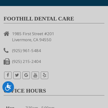
FOOTHILL DENTAL CARE
1985 First Street #201
Livermore, CA 94550
(925) 961-5484
(925) 215-2404
Accessibility
OFFICE HOURS