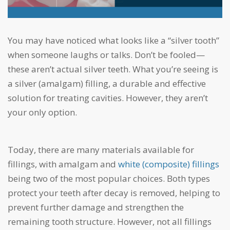
You may have noticed what looks like a “silver tooth”
when someone laughs or talks. Don’t be fooled—
these aren’t actual silver teeth. What you’re seeing is
a silver (amalgam) filling, a durable and effective
solution for treating cavities. However, they aren’t
your only option.
Today, there are many materials available for
fillings, with amalgam and
white (composite) fillings
being two of the most popular choices. Both types
protect your teeth after decay is removed, helping to
prevent further damage and strengthen the
remaining tooth structure. However, not all fillings