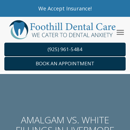
Please
We Accept Insurance!
note:
This
website
Tog
includes
navi
an
(925) 961-5484
accessibility
system.
BOOK AN APPOINTMENT
AMALGAM VS. WHITE
FILLINGS IN LIVERMORE