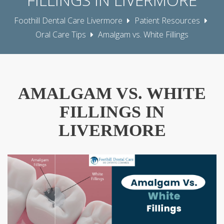
Foothill Dental Care Livermore
Patient Resources
Oral Care Tips
Amalgam vs. White Fillings
AMALGAM VS. WHITE
FILLINGS IN
LIVERMORE