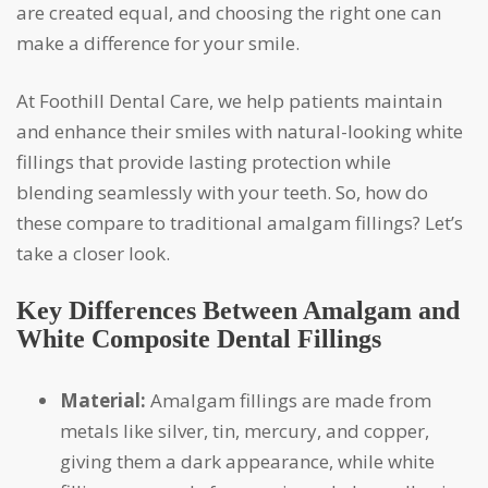
are created equal, and choosing the right one can
make a difference for your smile.
At Foothill Dental Care, we help patients maintain
and enhance their smiles with natural-looking white
fillings that provide lasting protection while
blending seamlessly with your teeth. So, how do
these compare to traditional amalgam fillings? Let’s
take a closer look.
Key Differences Between Amalgam and
White Composite Dental Fillings
Material:
Amalgam fillings are made from
metals like silver, tin, mercury, and copper,
giving them a dark appearance, while white