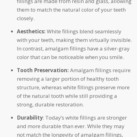
fillings are made from resin and glass, allowing
them to match the natural color of your teeth
closely.
Aesthetics:
White fillings blend seamlessly
with your teeth, making them virtually invisible.
In contrast, amalgam fillings have a silver-gray
color that can be noticeable when you smile.
Tooth Preservation:
Amalgam fillings require
removing a larger portion of healthy tooth
structure, whereas white fillings preserve more
of the natural tooth while still providing a
strong, durable restoration.
Durability
: Today’s white fillings are stronger
and more durable than ever. While they may
not match the longevity of amalgam fillings,