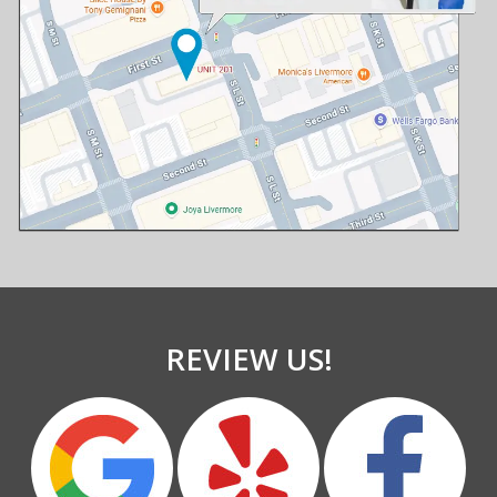
REVIEW US!