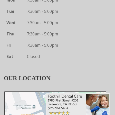
Mon
7:30am - 5:00pm
Tue
7:30am - 5:00pm
Wed
7:30am - 5:00pm
Thu
7:30am - 5:00pm
Fri
7:30am - 5:00pm
Sat
Closed
OUR LOCATION