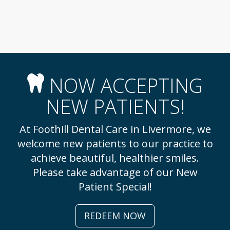
NOW ACCEPTING
NEW PATIENTS!
At Foothill Dental Care in Livermore, we
welcome new patients to our practice to
achieve beautiful, healthier smiles.
Please take advantage of our New
Patient Special!
REDEEM NOW