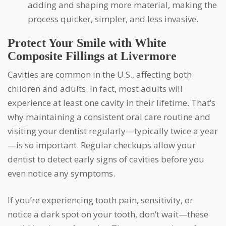
adding and shaping more material, making the
process quicker, simpler, and less invasive.
Protect Your Smile with White
Composite Fillings at
Livermore
Cavities are common in the U.S., affecting both
children and adults. In fact, most adults will
experience at least one cavity in their lifetime. That’s
why maintaining a consistent oral care routine and
visiting your dentist regularly—typically twice a year
—is so important. Regular checkups allow your
dentist to detect early signs of cavities before you
even notice any symptoms.
If you’re experiencing tooth pain, sensitivity, or
notice a dark spot on your tooth, don’t wait—these