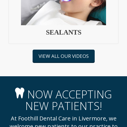
SEALANTS
VIEW ALL OUR VIDEOS
NOW ACCEPTING
NEW PATIENTS!
At Foothill Dental Care in Livermore, we
welcome new patients to our practice to