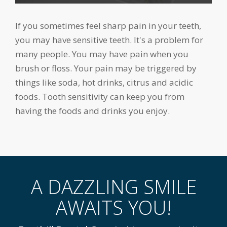
If you sometimes feel sharp pain in your teeth,
you may have sensitive teeth. It's a problem for
many people. You may have pain when you
brush or floss. Your pain may be triggered by
things like soda, hot drinks, citrus and acidic
foods. Tooth sensitivity can keep you from
having the foods and drinks you enjoy.
A DAZZLING SMILE
AWAITS YOU!