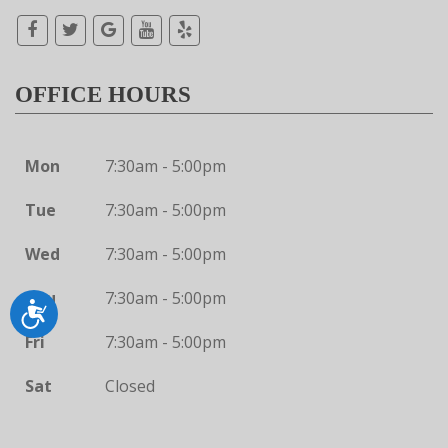
OFFICE HOURS
Mon
7:30am - 5:00pm
Tue
7:30am - 5:00pm
Wed
7:30am - 5:00pm
Thu
7:30am - 5:00pm
Accessibility
Fri
7:30am - 5:00pm
Sat
Closed