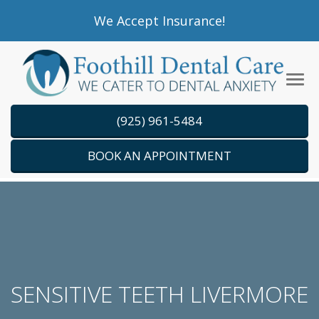
Please
We Accept Insurance!
note:
This
website
Tog
includes
navi
an
(925) 961-5484
accessibility
system.
BOOK AN APPOINTMENT
SENSITIVE TEETH LIVERMORE