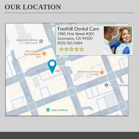
OUR LOCATION