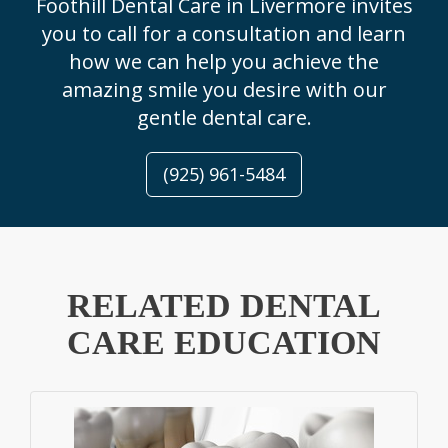
Foothill Dental Care in Livermore invites
you to call for a consultation and learn
how we can help you achieve the
amazing smile you desire with our
gentle dental care.
(925) 961-5484
RELATED DENTAL
CARE EDUCATION