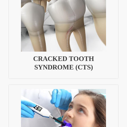
CRACKED TOOTH
SYNDROME (CTS)