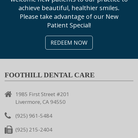
achieve beautiful, healthier smiles.
Please take advantage of our New
Patient Special!
REDEEM NOW
FOOTHILL DENTAL CARE
1985 First Street #201
Livermore, CA 94550
(925) 961-5484
(925) 215-2404