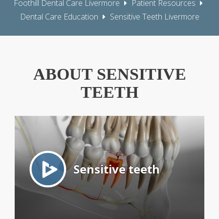
Foothill Dental Care Livermore
Patient Resources
Dental Care Education
Sensitive Teeth Livermore
ABOUT SENSITIVE
TEETH