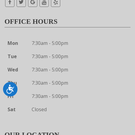
OFFICE HOURS
Mon
7:30am - 5:00pm
Tue
7:30am - 5:00pm
Wed
7:30am - 5:00pm
Thu
7:30am - 5:00pm
Accessibility
Fri
7:30am - 5:00pm
Sat
Closed
OUR LOCATION