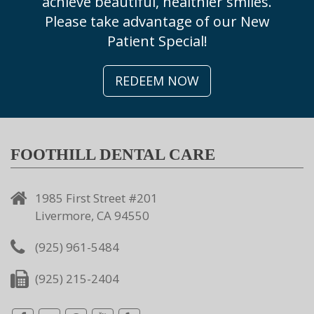
achieve beautiful, healthier smiles.
Please take advantage of our New
Patient Special!
REDEEM NOW
FOOTHILL DENTAL CARE
1985 First Street #201
Livermore, CA 94550
(925) 961-5484
(925) 215-2404