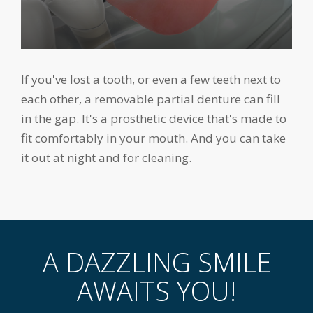
If you've lost a tooth, or even a few teeth next to
each other, a removable partial denture can fill
in the gap. It's a prosthetic device that's made to
fit comfortably in your mouth. And you can take
it out at night and for cleaning.
A DAZZLING SMILE
AWAITS YOU!