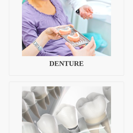
DENTURE