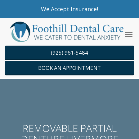
Please
We Accept Insurance!
note:
This
website
Tog
includes
navi
an
(925) 961-5484
accessibility
system.
BOOK AN APPOINTMENT
REMOVABLE PARTIAL
DENTURE LIVERMORE