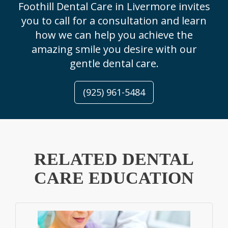
Foothill Dental Care in Livermore invites
you to call for a consultation and learn
how we can help you achieve the
amazing smile you desire with our
gentle dental care.
(925) 961-5484
RELATED DENTAL
CARE EDUCATION