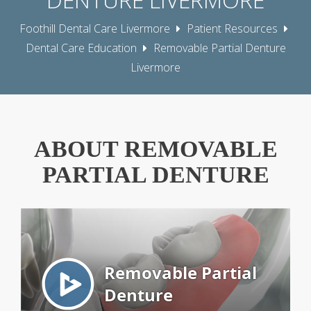
Foothill Dental Care Livermore
Patient Resources
Dental Care Education
Removable Partial Denture
Livermore
ABOUT REMOVABLE
PARTIAL DENTURE