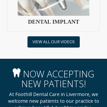
DENTAL IMPLANT
VIEW ALL OUR VIDEOS
NOW ACCEPTING
NEW PATIENTS!
At Foothill Dental Care in Livermore, we
welcome new patients to our practice to