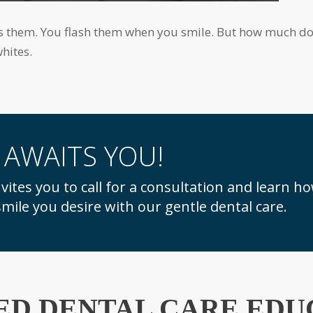
hites.
 AWAITS YOU!
mile you desire with our gentle dental care.
ED DENTAL CARE EDU