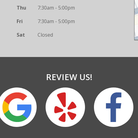
Thu
7:30am - 5:00pm
Fri
7:30am - 5:00pm
Sat
Closed
REVIEW US!