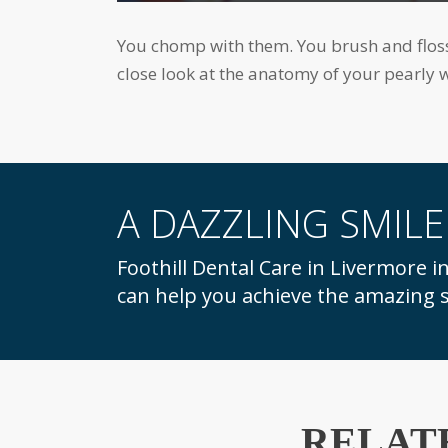
accessibility
menu.
You chomp with them. You brush and floss them. You flash them when you smile. But how much do you really know about teeth? Let's take a
close look at the anatomy of your pearly w
A DAZZLING SMILE
Foothill Dental Care in Livermore invites you to call for a consultation and learn how we
can help you achieve the amazing s
RELAT