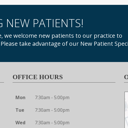
 NEW PATIENTS!
. Please take advantage of our New Patient Speci
OFFICE HOURS
Mon
7:30am - 5:00pm
Tue
7:30am - 5:00pm
Wed
7:30am - 5:00pm