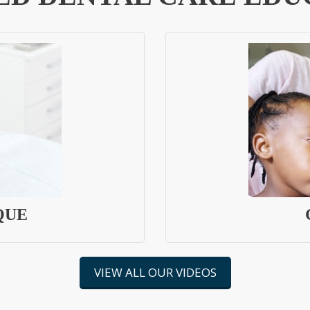
QUE
VIEW ALL OUR VIDEOS