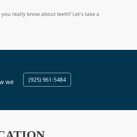
(925) 961-5484
CATION