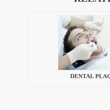
DENTAL PLA