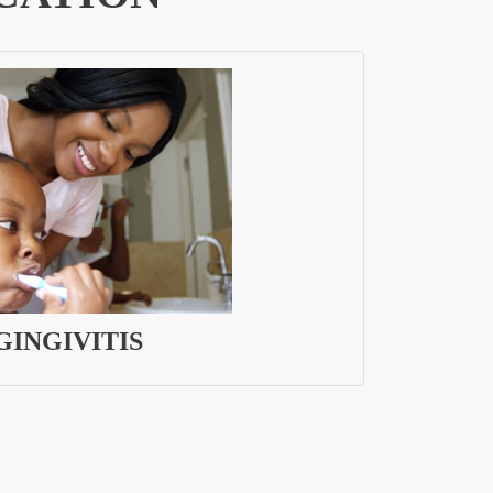
GINGIVITIS