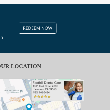
REDEEM NOW
al!
OUR LOCATION