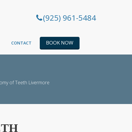
(925) 961-5484
BOOK NOW
CONTACT
omy of Teeth Livermore
ETH