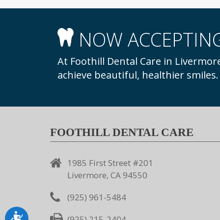
NOW ACCEPTING
At Foothill Dental Care in Livermore, we welcome new patients to our practice to
achieve beautiful, healthier smiles
FOOTHILL DENTAL CARE
1985 First Street #201
Livermore, CA 94550
(925) 961-5484
Accessibility
(925) 215-2404