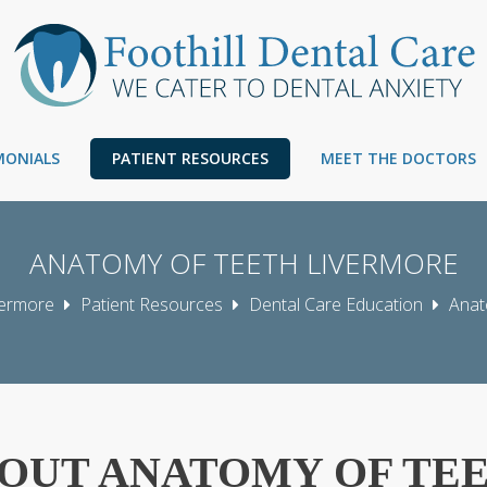
IMONIALS
PATIENT RESOURCES
MEET THE DOCTORS
ANATOMY OF TEETH LIVERMORE
ivermore
Patient Resources
Dental Care Education
Anat
OUT ANATOMY OF TE